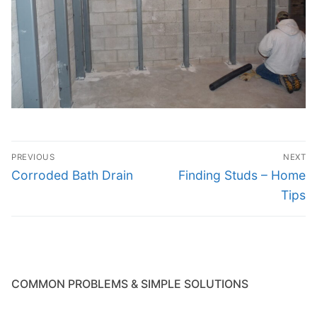
Post
PREVIOUS
NEXT
navigation
Previous
Next
Corroded Bath Drain
Finding Studs – Home
post:
post:
Tips
COMMON PROBLEMS & SIMPLE SOLUTIONS