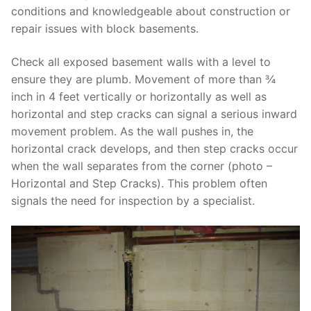
conditions and knowledgeable about construction or
repair issues with block basements.
Check all exposed basement walls with a level to
ensure they are plumb. Movement of more than ¾
inch in 4 feet vertically or horizontally as well as
horizontal and step cracks can signal a serious inward
movement problem. As the wall pushes in, the
horizontal crack develops, and then step cracks occur
when the wall separates from the corner (photo –
Horizontal and Step Cracks). This problem often
signals the need for inspection by a specialist.