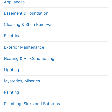
Appliances
Basement & Foundation
Cleaning & Stain Removal
Electrical
Exterior Maintenance
Heating & Air Conditioning
Lighting
Mysteries, Miseries
Painting
Plumbing, Sinks and Bathtubs