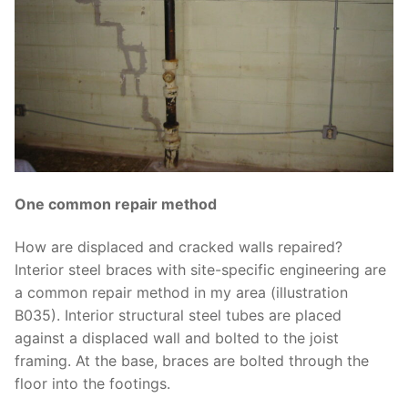
One common repair method
How are displaced and cracked walls repaired?
Interior steel braces with site-specific engineering are
a common repair method in my area (illustration
B035). Interior structural steel tubes are placed
against a displaced wall and bolted to the joist
framing. At the base, braces are bolted through the
floor into the footings.