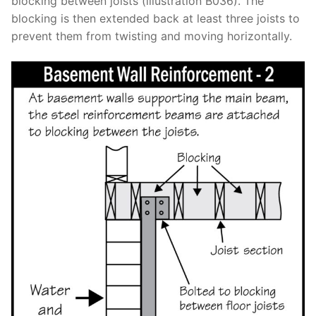
blocking between joists (illustration B036). The
blocking is then extended back at least three joists to
prevent them from twisting and moving horizontally.