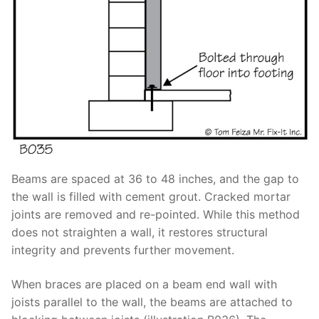
Beams are spaced at 36 to 48 inches, and the gap to
the wall is filled with cement grout. Cracked mortar
joints are removed and re-pointed. While this method
does not straighten a wall, it restores structural
integrity and prevents further movement.
When braces are placed on a beam end wall with
joists parallel to the wall, the beams are attached to