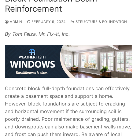
Reinforcement
ADMIN
FEBRUARY 9, 2024
STRUCTURE & FOUNDATION
By Tom Feiza, Mr. Fix-It, Inc.
Concrete block full-depth foundations can effectively
create a basement space and support a home.
However, block foundations are subject to cracking
and horizontal movement if the surrounding soil is
poorly drained. Poor maintenance of grading, gutters,
and downspouts can also make basement walls move,
and frost can push them inward. Be aware of local