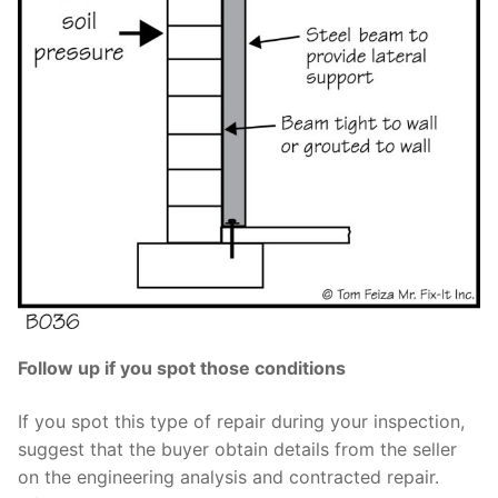
Follow up if you spot those conditions
If you spot this type of repair during your inspection,
suggest that the buyer obtain details from the seller
on the engineering analysis and contracted repair.