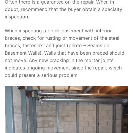
Often there is a guarantee on the repair. When in
doubt, recommend that the buyer obtain a specialty
inspection.
When inspecting a block basement with interior
braces, check for rusting or movement of the steel
braces, fasteners, and joist (photo – Beams on
Basement Walls). Walls that have been braced should
not move. Any new cracking in the mortar joints
indicates ongoing movement since the repair, which
could present a serious problem.