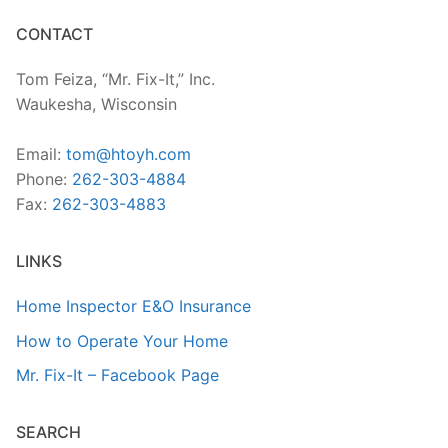
CONTACT
Tom Feiza, “Mr. Fix-It,” Inc.
Waukesha, Wisconsin
Email:
tom@htoyh.com
Phone:
262-303-4884
Fax:
262-303-4883
LINKS
Home Inspector E&O Insurance
How to Operate Your Home
Mr. Fix-It – Facebook Page
SEARCH