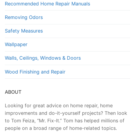
Recommended Home Repair Manuals
Removing Odors
Safety Measures
Wallpaper
Walls, Ceilings, Windows & Doors
Wood Finishing and Repair
ABOUT
Looking for great advice on home repair, home
improvements and do-it-yourself projects? Then look
to Tom Feiza, “Mr. Fix-It.” Tom has helped millions of
people on a broad range of home-related topics.