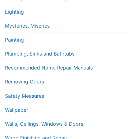
Lighting
Mysteries, Miseries
Painting
Plumbing, Sinks and Bathtubs
Recommended Home Repair Manuals
Removing Odors
Safety Measures
Wallpaper
Walls, Ceilings, Windows & Doors
Wood Finishing and Repair