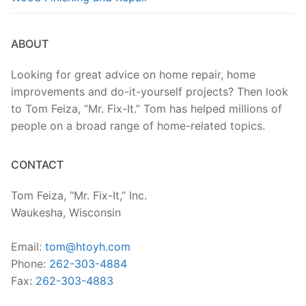
ABOUT
Looking for great advice on home repair, home
improvements and do-it-yourself projects? Then look
to Tom Feiza, “Mr. Fix-It.” Tom has helped millions of
people on a broad range of home-related topics.
CONTACT
Tom Feiza, “Mr. Fix-It,” Inc.
Waukesha, Wisconsin
Email:
tom@htoyh.com
Phone:
262-303-4884
Fax:
262-303-4883