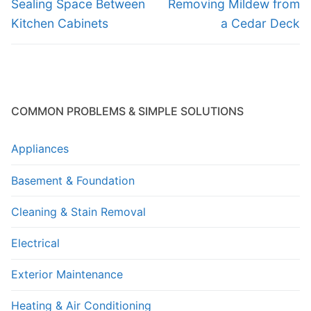
navigation
Previous
Next
Sealing Space Between
Removing Mildew from
post:
post:
Kitchen Cabinets
a Cedar Deck
COMMON PROBLEMS & SIMPLE SOLUTIONS
Appliances
Basement & Foundation
Cleaning & Stain Removal
Electrical
Exterior Maintenance
Heating & Air Conditioning