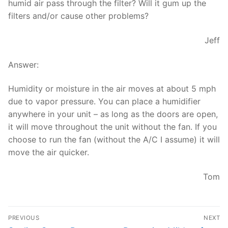
humid air pass through the filter? Will it gum up the
filters and/or cause other problems?
Jeff
Answer:
Humidity or moisture in the air moves at about 5 mph
due to vapor pressure. You can place a humidifier
anywhere in your unit – as long as the doors are open,
it will move throughout the unit without the fan. If you
choose to run the fan (without the A/C I assume) it will
move the air quicker.
Tom
Post
PREVIOUS
NEXT