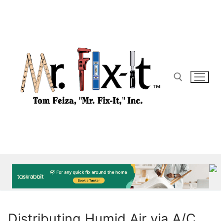
Skip
to
content
Search for:
Distributing Humid Air via A/C