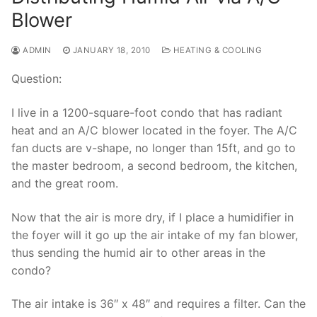
Blower
ADMIN
JANUARY 18, 2010
HEATING & COOLING
Question:
I live in a 1200-square-foot condo that has radiant
heat and an A/C blower located in the foyer. The A/C
fan ducts are v-shape, no longer than 15ft, and go to
the master bedroom, a second bedroom, the kitchen,
and the great room.
Now that the air is more dry, if I place a humidifier in
the foyer will it go up the air intake of my fan blower,
thus sending the humid air to other areas in the
condo?
The air intake is 36″ x 48″ and requires a filter. Can the