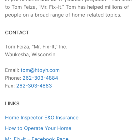
to Tom Feiza, “Mr. Fix-It.” Tom has helped millions of
people on a broad range of home-related topics.
CONTACT
Tom Feiza, “Mr. Fix-It,” Inc.
Waukesha, Wisconsin
Email:
tom@htoyh.com
Phone:
262-303-4884
Fax:
262-303-4883
LINKS
Home Inspector E&O Insurance
How to Operate Your Home
Mr. Fix-It – Facebook Page