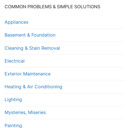
COMMON PROBLEMS & SIMPLE SOLUTIONS
Appliances
Basement & Foundation
Cleaning & Stain Removal
Electrical
Exterior Maintenance
Heating & Air Conditioning
Lighting
Mysteries, Miseries
Painting