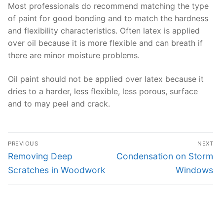
Most professionals do recommend matching the type
of paint for good bonding and to match the hardness
and flexibility characteristics. Often latex is applied
over oil because it is more flexible and can breath if
there are minor moisture problems.
Oil paint should not be applied over latex because it
dries to a harder, less flexible, less porous, surface
and to may peel and crack.
Post
PREVIOUS
NEXT
navigation
Previous
Next
Removing Deep
Condensation on Storm
post:
post:
Scratches in Woodwork
Windows