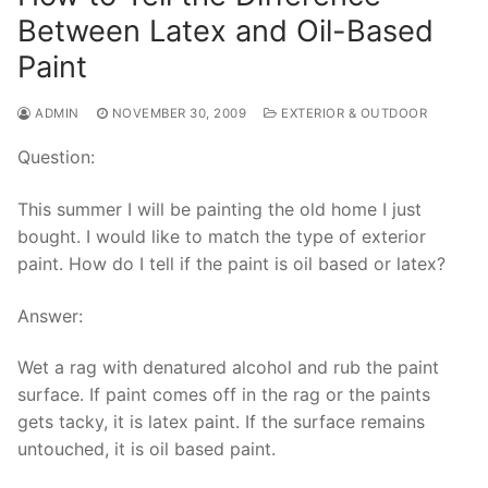
Between Latex and Oil-Based
Paint
ADMIN
NOVEMBER 30, 2009
EXTERIOR & OUTDOOR
Question:
This summer I will be painting the old home I just
bought. I would like to match the type of exterior
paint. How do I tell if the paint is oil based or latex?
Answer:
Wet a rag with denatured alcohol and rub the paint
surface. If paint comes off in the rag or the paints
gets tacky, it is latex paint. If the surface remains
untouched, it is oil based paint.