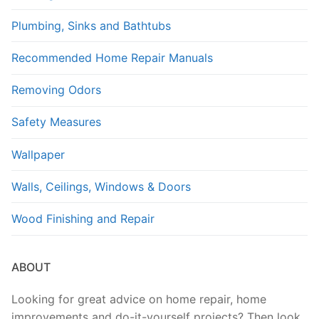
Plumbing, Sinks and Bathtubs
Recommended Home Repair Manuals
Removing Odors
Safety Measures
Wallpaper
Walls, Ceilings, Windows & Doors
Wood Finishing and Repair
ABOUT
Looking for great advice on home repair, home
improvements and do-it-yourself projects? Then look