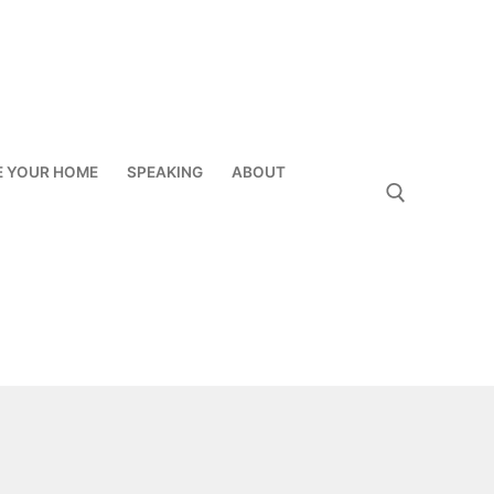
E YOUR HOME
SPEAKING
ABOUT
Search for: