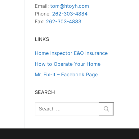
Email:
tom@htoyh.com
Phone:
262-303-4884
Fax:
262-303-4883
LINKS
Home Inspector E&O Insurance
How to Operate Your Home
Mr. Fix-It – Facebook Page
SEARCH
Search
for: