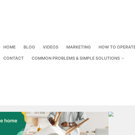
HOME
BLOG
VIDEOS
MARKETING
HOW TO OPERAT
CONTACT
COMMON PROBLEMS & SIMPLE SOLUTIONS