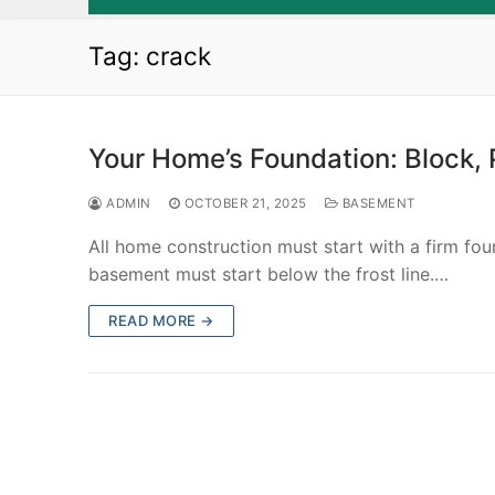
Tag:
crack
Your Home’s Foundation: Block, 
ADMIN
OCTOBER 21, 2025
BASEMENT
All home construction must start with a firm fou
basement must start below the frost line.…
READ MORE →