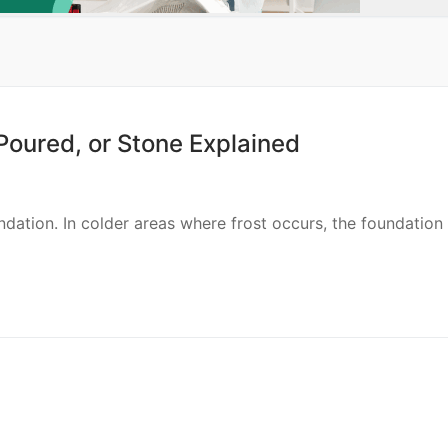
Poured, or Stone Explained
ndation. In colder areas where frost occurs, the foundation