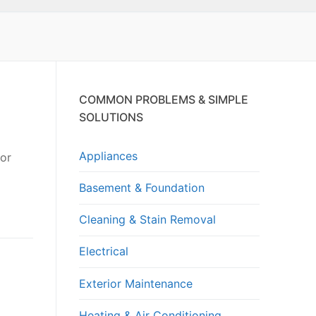
COMMON PROBLEMS & SIMPLE
SOLUTIONS
Appliances
 or
Basement & Foundation
Cleaning & Stain Removal
Electrical
Exterior Maintenance
Heating & Air Conditioning