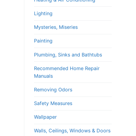
Lighting
Mysteries, Miseries
Painting
Plumbing, Sinks and Bathtubs
Recommended Home Repair
Manuals
Removing Odors
Safety Measures
Wallpaper
Walls, Ceilings, Windows & Doors