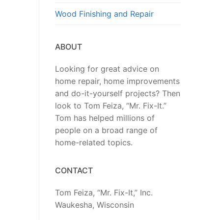
Wood Finishing and Repair
ABOUT
Looking for great advice on
home repair, home improvements
and do-it-yourself projects? Then
look to Tom Feiza, “Mr. Fix-It.”
Tom has helped millions of
people on a broad range of
home-related topics.
CONTACT
Tom Feiza, “Mr. Fix-It,” Inc.
Waukesha, Wisconsin