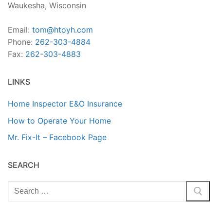
Waukesha, Wisconsin
Email:
tom@htoyh.com
Phone:
262-303-4884
Fax:
262-303-4883
LINKS
Home Inspector E&O Insurance
How to Operate Your Home
Mr. Fix-It – Facebook Page
SEARCH
Search
for: