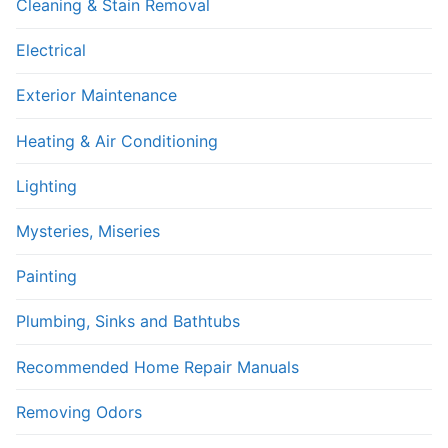
Cleaning & Stain Removal
Electrical
Exterior Maintenance
Heating & Air Conditioning
Lighting
Mysteries, Miseries
Painting
Plumbing, Sinks and Bathtubs
Recommended Home Repair Manuals
Removing Odors