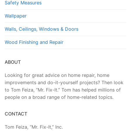
Safety Measures
Wallpaper
Walls, Ceilings, Windows & Doors
Wood Finishing and Repair
ABOUT
Looking for great advice on home repair, home
improvements and do-it-yourself projects? Then look
to Tom Feiza, “Mr. Fix-It.” Tom has helped millions of
people on a broad range of home-related topics.
CONTACT
Tom Feiza, “Mr. Fix-It,” Inc.