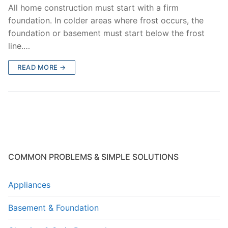
All home construction must start with a firm
foundation. In colder areas where frost occurs, the
foundation or basement must start below the frost
line.…
READ MORE →
COMMON PROBLEMS & SIMPLE SOLUTIONS
Appliances
Basement & Foundation