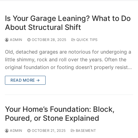
Is Your Garage Leaning? What to Do
About Structural Shift
ADMIN
OCTOBER 28, 2025
QUICK TIPS
Old, detached garages are notorious for undergoing a
little shimmy, rock and roll over the years. Often the
original foundation or footing doesn’t properly resist…
READ MORE →
Your Home’s Foundation: Block,
Poured, or Stone Explained
ADMIN
OCTOBER 21, 2025
BASEMENT