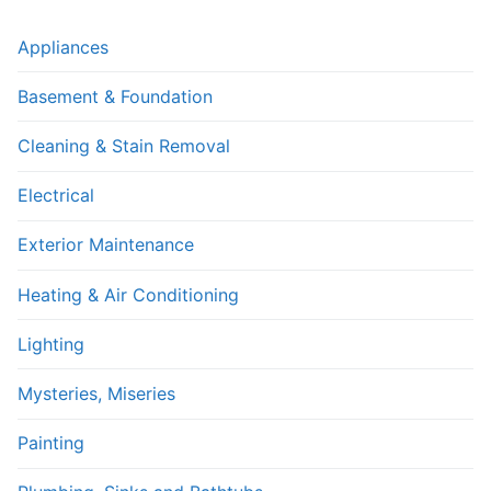
Appliances
Basement & Foundation
Cleaning & Stain Removal
Electrical
Exterior Maintenance
Heating & Air Conditioning
Lighting
Mysteries, Miseries
Painting