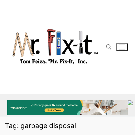
Skip
to
content
Search for:
Tag:
garbage disposal