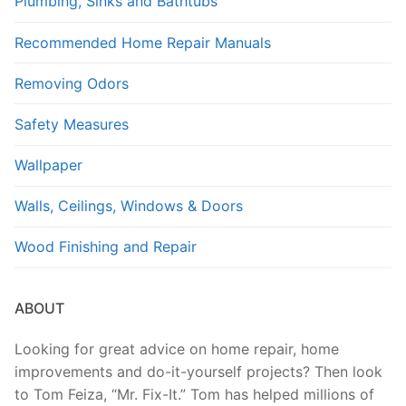
Plumbing, Sinks and Bathtubs
Recommended Home Repair Manuals
Removing Odors
Safety Measures
Wallpaper
Walls, Ceilings, Windows & Doors
Wood Finishing and Repair
ABOUT
Looking for great advice on home repair, home
improvements and do-it-yourself projects? Then look
to Tom Feiza, “Mr. Fix-It.” Tom has helped millions of