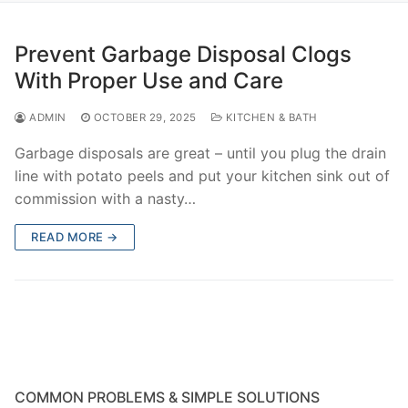
Prevent Garbage Disposal Clogs
With Proper Use and Care
ADMIN
OCTOBER 29, 2025
KITCHEN & BATH
Garbage disposals are great – until you plug the drain
line with potato peels and put your kitchen sink out of
commission with a nasty…
READ MORE →
COMMON PROBLEMS & SIMPLE SOLUTIONS