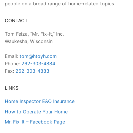
people on a broad range of home-related topics.
CONTACT
Tom Feiza, “Mr. Fix-It,” Inc.
Waukesha, Wisconsin
Email:
tom@htoyh.com
Phone:
262-303-4884
Fax:
262-303-4883
LINKS
Home Inspector E&O Insurance
How to Operate Your Home
Mr. Fix-It – Facebook Page