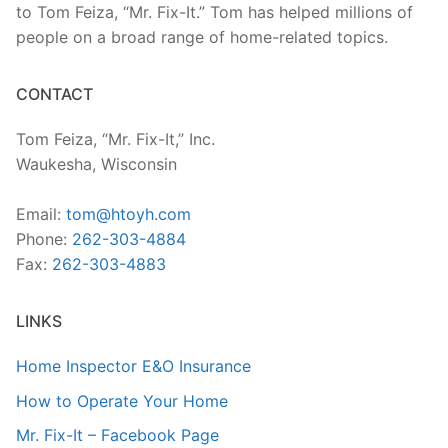
to Tom Feiza, “Mr. Fix-It.” Tom has helped millions of
people on a broad range of home-related topics.
CONTACT
Tom Feiza, “Mr. Fix-It,” Inc.
Waukesha, Wisconsin
Email:
tom@htoyh.com
Phone:
262-303-4884
Fax:
262-303-4883
LINKS
Home Inspector E&O Insurance
How to Operate Your Home
Mr. Fix-It – Facebook Page