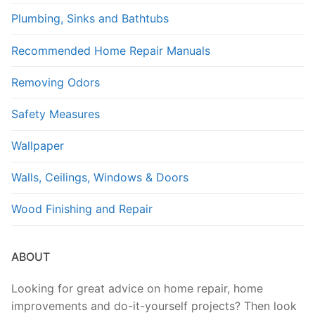
Plumbing, Sinks and Bathtubs
Recommended Home Repair Manuals
Removing Odors
Safety Measures
Wallpaper
Walls, Ceilings, Windows & Doors
Wood Finishing and Repair
ABOUT
Looking for great advice on home repair, home
improvements and do-it-yourself projects? Then look