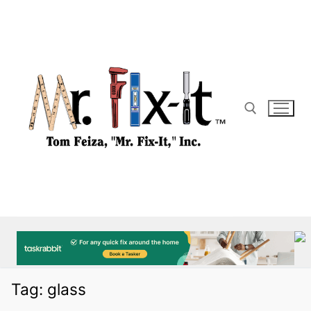
Skip
to
content
Search for:
Tag:
glass