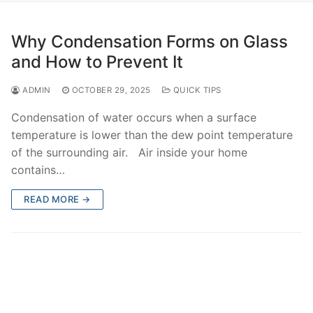
Why Condensation Forms on Glass
and How to Prevent It
ADMIN
OCTOBER 29, 2025
QUICK TIPS
Condensation of water occurs when a surface
temperature is lower than the dew point temperature
of the surrounding air. Air inside your home
contains…
READ MORE →