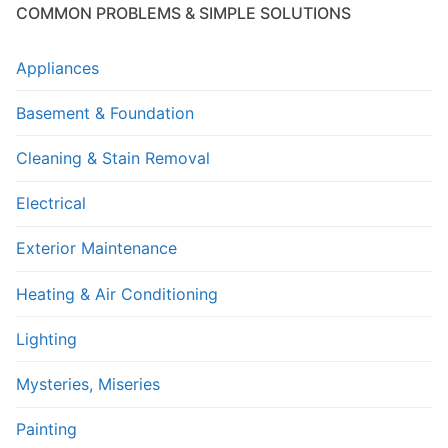
COMMON PROBLEMS & SIMPLE SOLUTIONS
Appliances
Basement & Foundation
Cleaning & Stain Removal
Electrical
Exterior Maintenance
Heating & Air Conditioning
Lighting
Mysteries, Miseries
Painting