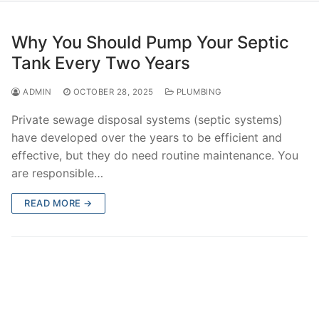
Why You Should Pump Your Septic
Tank Every Two Years
ADMIN
OCTOBER 28, 2025
PLUMBING
Private sewage disposal systems (septic systems)
have developed over the years to be efficient and
effective, but they do need routine maintenance. You
are responsible…
READ MORE →