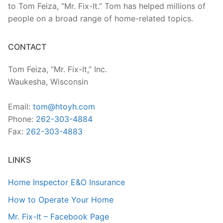
to Tom Feiza, “Mr. Fix-It.” Tom has helped millions of
people on a broad range of home-related topics.
CONTACT
Tom Feiza, “Mr. Fix-It,” Inc.
Waukesha, Wisconsin
Email:
tom@htoyh.com
Phone:
262-303-4884
Fax:
262-303-4883
LINKS
Home Inspector E&O Insurance
How to Operate Your Home
Mr. Fix-It – Facebook Page