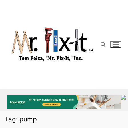
Skip
to
content
Search for:
Tag:
pump