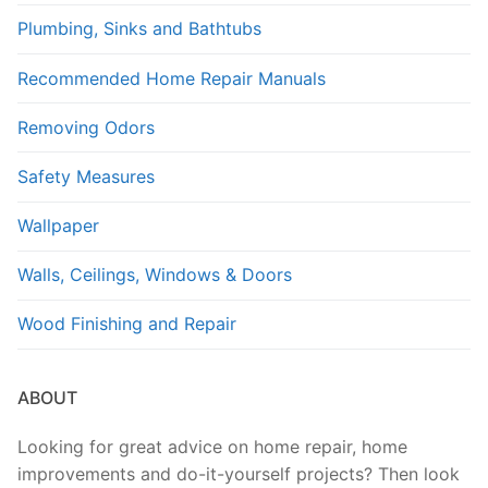
Plumbing, Sinks and Bathtubs
Recommended Home Repair Manuals
Removing Odors
Safety Measures
Wallpaper
Walls, Ceilings, Windows & Doors
Wood Finishing and Repair
ABOUT
Looking for great advice on home repair, home
improvements and do-it-yourself projects? Then look