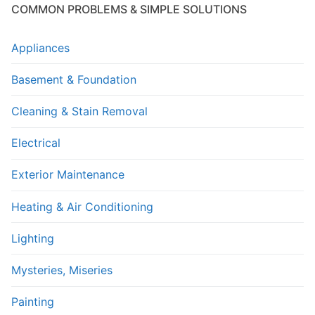
COMMON PROBLEMS & SIMPLE SOLUTIONS
Appliances
Basement & Foundation
Cleaning & Stain Removal
Electrical
Exterior Maintenance
Heating & Air Conditioning
Lighting
Mysteries, Miseries
Painting