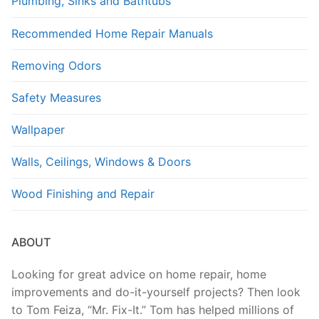
Plumbing, Sinks and Bathtubs
Recommended Home Repair Manuals
Removing Odors
Safety Measures
Wallpaper
Walls, Ceilings, Windows & Doors
Wood Finishing and Repair
ABOUT
Looking for great advice on home repair, home
improvements and do-it-yourself projects? Then look
to Tom Feiza, “Mr. Fix-It.” Tom has helped millions of