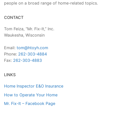
people on a broad range of home-related topics.
CONTACT
Tom Feiza, “Mr. Fix-It,” Inc.
Waukesha, Wisconsin
Email:
tom@htoyh.com
Phone:
262-303-4884
Fax:
262-303-4883
LINKS
Home Inspector E&O Insurance
How to Operate Your Home
Mr. Fix-It – Facebook Page