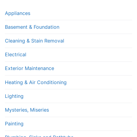
Appliances
Basement & Foundation
Cleaning & Stain Removal
Electrical
Exterior Maintenance
Heating & Air Conditioning
Lighting
Mysteries, Miseries
Painting