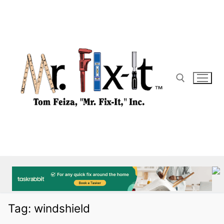
Skip
to
content
Search for:
Tag:
windshield