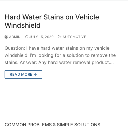
Hard Water Stains on Vehicle
Windshield
ADMIN
JULY 15, 2020
AUTOMOTIVE
Question: I have hard water stains on my vehicle
windshield. I’m looking for a solution to remove the
stains. Answer: Any hard water removal product.…
READ MORE →
COMMON PROBLEMS & SIMPLE SOLUTIONS