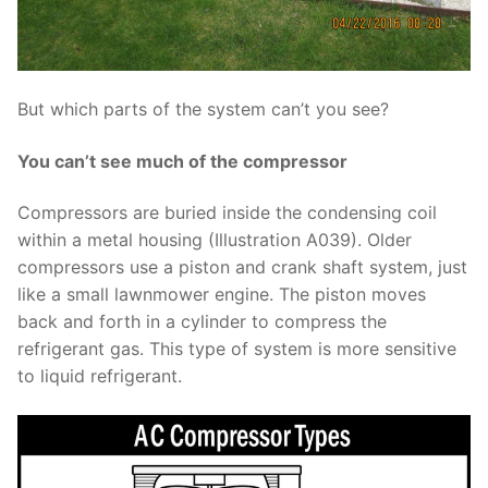
But which parts of the system can’t you see?
You can’t see much of the compressor
Compressors are buried inside the condensing coil
within a metal housing (Illustration A039). Older
compressors use a piston and crank shaft system, just
like a small lawnmower engine. The piston moves
back and forth in a cylinder to compress the
refrigerant gas. This type of system is more sensitive
to liquid refrigerant.