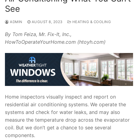
See
ADMIN
AUGUST 8, 2023
HEATING & COOLING
By Tom Feiza, Mr. Fix-It, Inc.,
HowToOperateYourHome.com (htoyh.com)
Home inspectors visually inspect and report on
residential air conditioning systems. We operate the
systems and check for water leaks, and may also
measure the temperature drop across the evaporator
coil. But we don’t get a chance to see several
components.