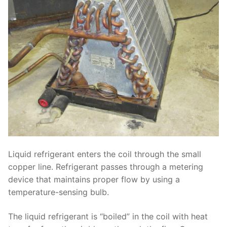
Liquid refrigerant enters the coil through the small
copper line. Refrigerant passes through a metering
device that maintains proper flow by using a
temperature-sensing bulb.
The liquid refrigerant is “boiled” in the coil with heat