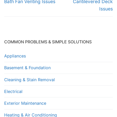
navigation
Previous
Next
Bath Fan Venting Issues
Cantilevered Deck
post:
post:
Issues
COMMON PROBLEMS & SIMPLE SOLUTIONS
Appliances
Basement & Foundation
Cleaning & Stain Removal
Electrical
Exterior Maintenance
Heating & Air Conditioning