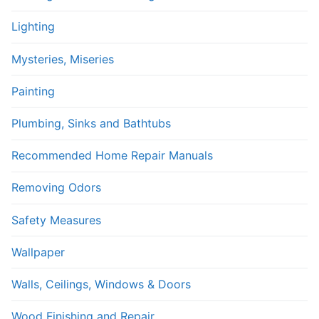
Lighting
Mysteries, Miseries
Painting
Plumbing, Sinks and Bathtubs
Recommended Home Repair Manuals
Removing Odors
Safety Measures
Wallpaper
Walls, Ceilings, Windows & Doors
Wood Finishing and Repair