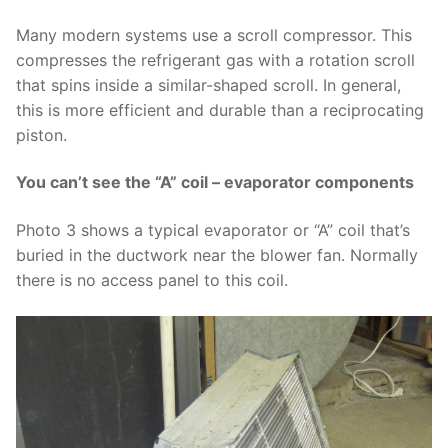
Many modern systems use a scroll compressor. This
compresses the refrigerant gas with a rotation scroll
that spins inside a similar-shaped scroll. In general,
this is more efficient and durable than a reciprocating
piston.
You can’t see the “A” coil – evaporator components
Photo 3 shows a typical evaporator or “A” coil that’s
buried in the ductwork near the blower fan. Normally
there is no access panel to this coil.