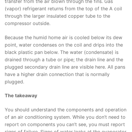
transfer from the air blown through the fins. Gas
(vapor) refrigerant returns from the top of the A coil
through the larger insulated copper tube to the
compressor outside.
Because the humid home air is cooled below its dew
point, water condenses on the coil and drips into the
black plastic pan below. The water (condensate) is
drained through a tube or pipe; the drain line and the
plugged secondary drain line are visible here. All pans
have a higher drain connection that is normally
plugged.
The takeaway
You should understand the components and operation
of an air conditioning system. While you don’t need to
report on components you can’t see, you must report
signs of failure. Signs of water leaks at the evaporator