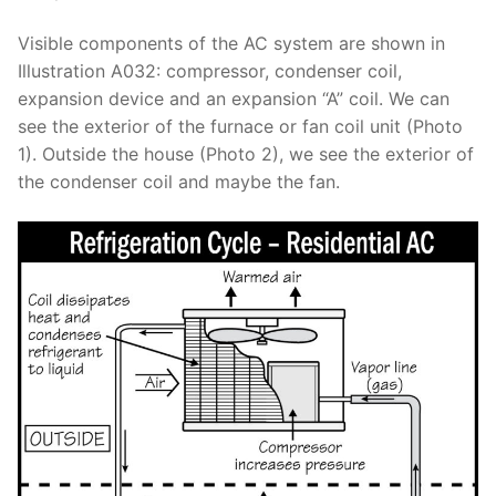
Visible components of the AC system are shown in
Illustration A032: compressor, condenser coil,
expansion device and an expansion “A” coil. We can
see the exterior of the furnace or fan coil unit (Photo
1). Outside the house (Photo 2), we see the exterior of
the condenser coil and maybe the fan.