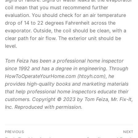
coil mean that you must recommend further
evaluation. You should check for an air temperature
drop of 14 to 22 degrees Fahrenheit across the
evaporator. Outside, the coil should be clean, with a
clear path for air flow. The exterior unit should be
level.
Tom Feiza has been a professional home inspector
since 1992 and has a degree in engineering. Through
HowToOperateYourHome.com (htoyh.com), he
provides high-quality books and marketing materials
that help professional home inspectors educate their
customers. Copyright © 2023 by Tom Feiza, Mr. Fix-It,
Inc. Reproduced with permission.
Post
PREVIOUS
NEXT