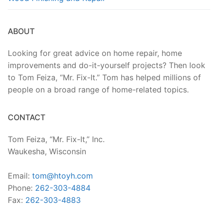
ABOUT
Looking for great advice on home repair, home
improvements and do-it-yourself projects? Then look
to Tom Feiza, “Mr. Fix-It.” Tom has helped millions of
people on a broad range of home-related topics.
CONTACT
Tom Feiza, “Mr. Fix-It,” Inc.
Waukesha, Wisconsin
Email:
tom@htoyh.com
Phone:
262-303-4884
Fax:
262-303-4883