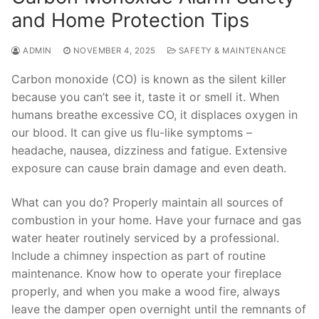
and Home Protection Tips
ADMIN
NOVEMBER 4, 2025
SAFETY & MAINTENANCE
Carbon monoxide (CO) is known as the silent killer
because you can’t see it, taste it or smell it. When
humans breathe excessive CO, it displaces oxygen in
our blood. It can give us flu-like symptoms –
headache, nausea, dizziness and fatigue. Extensive
exposure can cause brain damage and even death.
What can you do? Properly maintain all sources of
combustion in your home. Have your furnace and gas
water heater routinely serviced by a professional.
Include a chimney inspection as part of routine
maintenance. Know how to operate your fireplace
properly, and when you make a wood fire, always
leave the damper open overnight until the remnants of