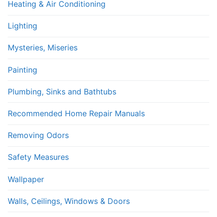
Heating & Air Conditioning
Lighting
Mysteries, Miseries
Painting
Plumbing, Sinks and Bathtubs
Recommended Home Repair Manuals
Removing Odors
Safety Measures
Wallpaper
Walls, Ceilings, Windows & Doors