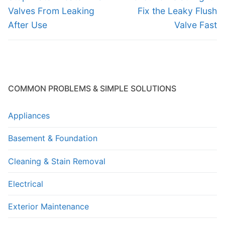
post:
post:
Valves From Leaking
Fix the Leaky Flush
After Use
Valve Fast
COMMON PROBLEMS & SIMPLE SOLUTIONS
Appliances
Basement & Foundation
Cleaning & Stain Removal
Electrical
Exterior Maintenance