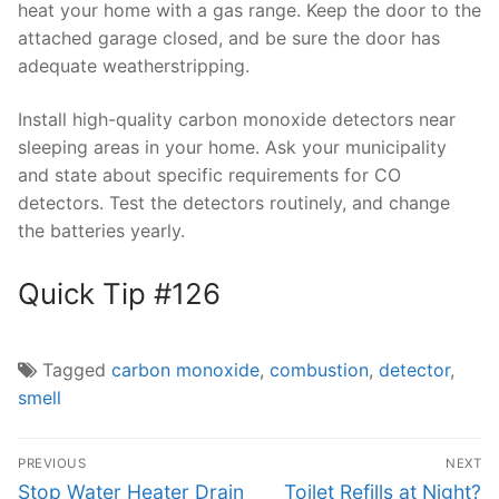
heat your home with a gas range. Keep the door to the
attached garage closed, and be sure the door has
adequate weatherstripping.
Install high-quality carbon monoxide detectors near
sleeping areas in your home. Ask your municipality
and state about specific requirements for CO
detectors. Test the detectors routinely, and change
the batteries yearly.
Quick Tip #126
Tagged
carbon monoxide
,
combustion
,
detector
,
smell
Post
PREVIOUS
NEXT
navigation
Previous
Next
Stop Water Heater Drain
Toilet Refills at Night?