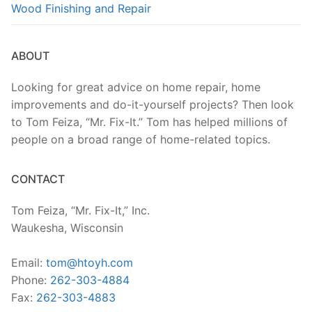
Wood Finishing and Repair
ABOUT
Looking for great advice on home repair, home
improvements and do-it-yourself projects? Then look
to Tom Feiza, “Mr. Fix-It.” Tom has helped millions of
people on a broad range of home-related topics.
CONTACT
Tom Feiza, “Mr. Fix-It,” Inc.
Waukesha, Wisconsin
Email:
tom@htoyh.com
Phone:
262-303-4884
Fax:
262-303-4883