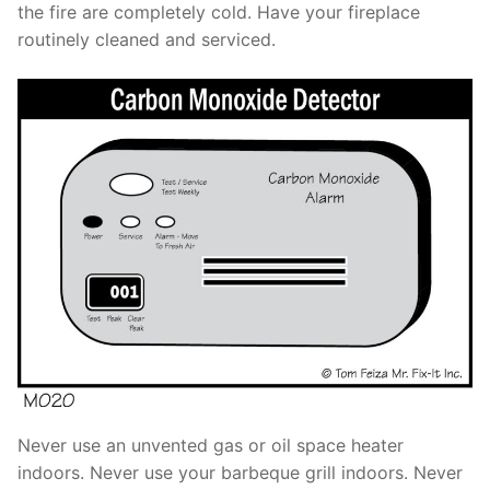
the fire are completely cold. Have your fireplace
routinely cleaned and serviced.
Never use an unvented gas or oil space heater
indoors. Never use your barbeque grill indoors. Never