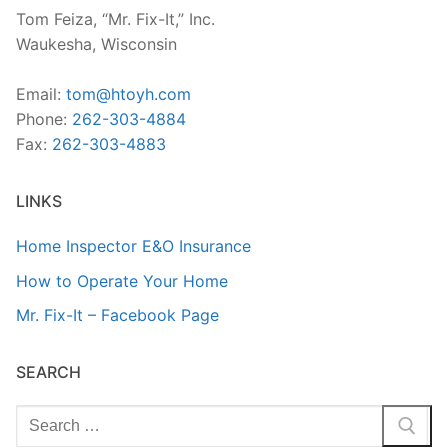
Tom Feiza, “Mr. Fix-It,” Inc.
Waukesha, Wisconsin
Email:
tom@htoyh.com
Phone:
262-303-4884
Fax:
262-303-4883
LINKS
Home Inspector E&O Insurance
How to Operate Your Home
Mr. Fix-It – Facebook Page
SEARCH
Search
for: