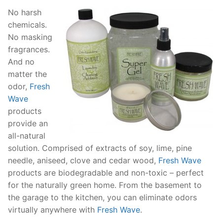
No harsh
chemicals.
No masking
fragrances.
And no
matter the
odor,
Fresh
Wave
products
provide an
all-natural
solution. Comprised of extracts of soy, lime, pine
needle, aniseed, clove and cedar wood,
Fresh Wave
products are biodegradable and non-toxic – perfect
for the naturally green home. From the basement to
the garage to the kitchen, you can eliminate odors
virtually anywhere with
Fresh Wave
.