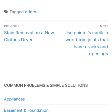
Tagged
odors
Post
PREVIOUS
NEXT
navigation
Previous
Next
Stain Removal on a New
Use painter’s caulk in
post:
post:
Clothes Dryer
wood trim joints that
have cracks and
openings
COMMON PROBLEMS & SIMPLE SOLUTIONS
Appliances
Basement & Foundation