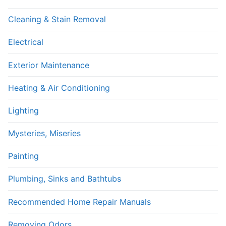
Cleaning & Stain Removal
Electrical
Exterior Maintenance
Heating & Air Conditioning
Lighting
Mysteries, Miseries
Painting
Plumbing, Sinks and Bathtubs
Recommended Home Repair Manuals
Removing Odors