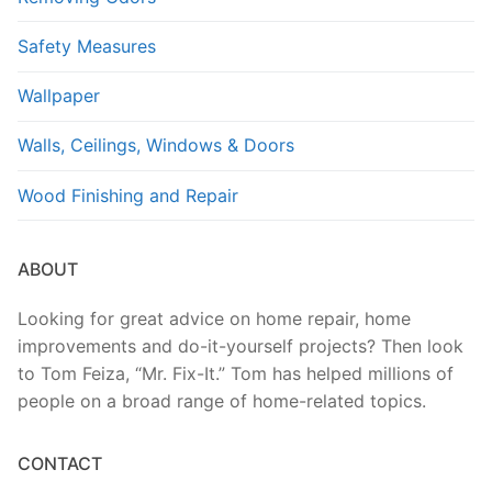
Safety Measures
Wallpaper
Walls, Ceilings, Windows & Doors
Wood Finishing and Repair
ABOUT
Looking for great advice on home repair, home
improvements and do-it-yourself projects? Then look
to Tom Feiza, “Mr. Fix-It.” Tom has helped millions of
people on a broad range of home-related topics.
CONTACT