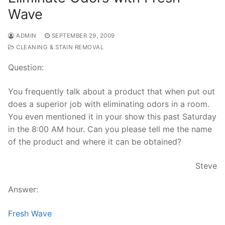
Wave
ADMIN
SEPTEMBER 29, 2009
CLEANING & STAIN REMOVAL
Question:
You frequently talk about a product that when put out
does a superior job with eliminating odors in a room.
You even mentioned it in your show this past Saturday
in the 8:00 AM hour. Can you please tell me the name
of the product and where it can be obtained?
Steve
Answer:
Fresh Wave