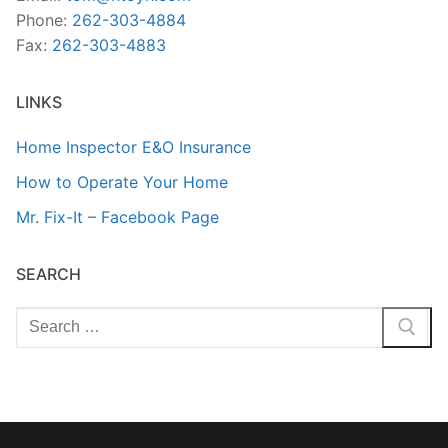
Phone:
262-303-4884
Fax:
262-303-4883
LINKS
Home Inspector E&O Insurance
How to Operate Your Home
Mr. Fix-It – Facebook Page
SEARCH
Search
for: