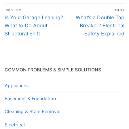
Post
PREVIOUS
NEXT
navigation
Previous
Next
Is Your Garage Leaning?
What’s a Double Tap
post:
post:
What to Do About
Breaker? Electrical
Structural Shift
Safety Explained
COMMON PROBLEMS & SIMPLE SOLUTIONS
Appliances
Basement & Foundation
Cleaning & Stain Removal
Electrical