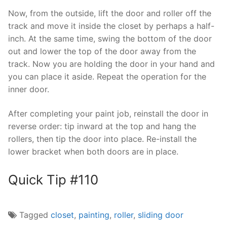
Now, from the outside, lift the door and roller off the
track and move it inside the closet by perhaps a half-
inch. At the same time, swing the bottom of the door
out and lower the top of the door away from the
track. Now you are holding the door in your hand and
you can place it aside. Repeat the operation for the
inner door.
After completing your paint job, reinstall the door in
reverse order: tip inward at the top and hang the
rollers, then tip the door into place. Re-install the
lower bracket when both doors are in place.
Quick Tip #110
Tagged
closet
,
painting
,
roller
,
sliding door