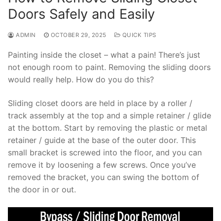
Doors Safely and Easily
ADMIN
OCTOBER 29, 2025
QUICK TIPS
Painting inside the closet – what a pain! There’s just
not enough room to paint. Removing the sliding doors
would really help. How do you do this?
Sliding closet doors are held in place by a roller /
track assembly at the top and a simple retainer / glide
at the bottom. Start by removing the plastic or metal
retainer / guide at the base of the outer door. This
small bracket is screwed into the floor, and you can
remove it by loosening a few screws. Once you’ve
removed the bracket, you can swing the bottom of
the door in or out.