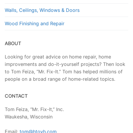
Walls, Ceilings, Windows & Doors
Wood Finishing and Repair
ABOUT
Looking for great advice on home repair, home
improvements and do-it-yourself projects? Then look
to Tom Feiza, “Mr. Fix-It.” Tom has helped millions of
people on a broad range of home-related topics.
CONTACT
Tom Feiza, “Mr. Fix-It,” Inc.
Waukesha, Wisconsin
Email:
tom@htoyh.com