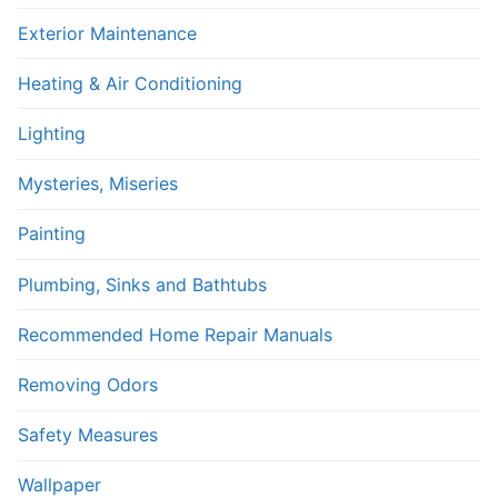
Exterior Maintenance
Heating & Air Conditioning
Lighting
Mysteries, Miseries
Painting
Plumbing, Sinks and Bathtubs
Recommended Home Repair Manuals
Removing Odors
Safety Measures
Wallpaper