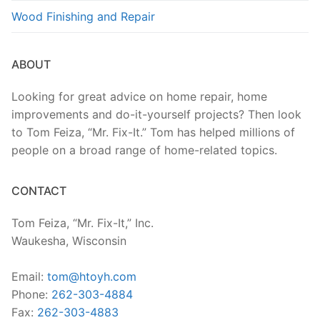
Wood Finishing and Repair
ABOUT
Looking for great advice on home repair, home
improvements and do-it-yourself projects? Then look
to Tom Feiza, “Mr. Fix-It.” Tom has helped millions of
people on a broad range of home-related topics.
CONTACT
Tom Feiza, “Mr. Fix-It,” Inc.
Waukesha, Wisconsin
Email:
tom@htoyh.com
Phone:
262-303-4884
Fax:
262-303-4883