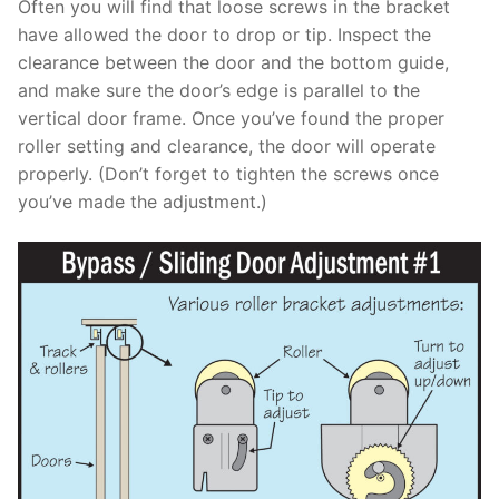
Often you will find that loose screws in the bracket
have allowed the door to drop or tip. Inspect the
clearance between the door and the bottom guide,
and make sure the door’s edge is parallel to the
vertical door frame. Once you’ve found the proper
roller setting and clearance, the door will operate
properly. (Don’t forget to tighten the screws once
you’ve made the adjustment.)