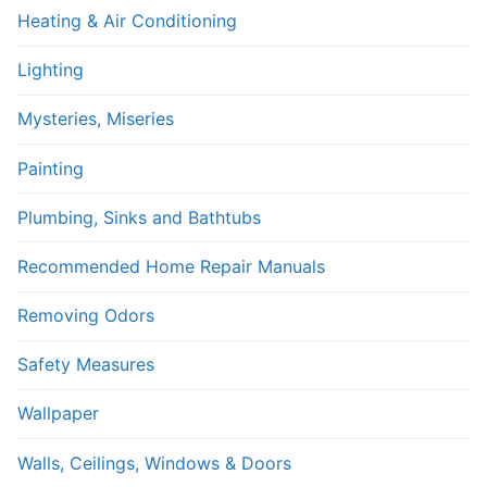
Heating & Air Conditioning
Lighting
Mysteries, Miseries
Painting
Plumbing, Sinks and Bathtubs
Recommended Home Repair Manuals
Removing Odors
Safety Measures
Wallpaper
Walls, Ceilings, Windows & Doors