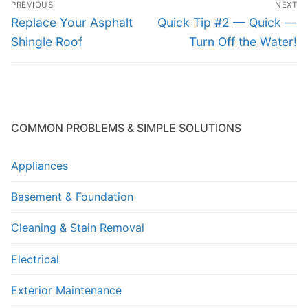
PREVIOUS
NEXT
navigation
Previous
Next
Replace Your Asphalt
Quick Tip #2 — Quick —
post:
post:
Shingle Roof
Turn Off the Water!
COMMON PROBLEMS & SIMPLE SOLUTIONS
Appliances
Basement & Foundation
Cleaning & Stain Removal
Electrical
Exterior Maintenance