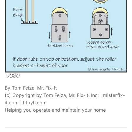
By Tom Feiza, Mr. Fix-It
(c) Copyright by Tom Feiza, Mr. Fix-It, Inc. | misterfix-
it.com | htoyh.com
Helping you operate and maintain your home
Post