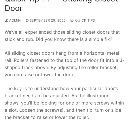
Door
ADMIN
SEPTEMBER 29, 2025
QUICK TIPS
We’ve all experienced those sliding closet doors that
stick and rub. Did you know there is a simple fix?
All sliding closet doors hang from a horizontal metal
rail. Rollers fastened to the top of the door fit into a J-
shaped track above. By adjusting the roller bracket,
you can raise or lower the door.
The key is to understand how your particular door’s
bracket needs to be adjusted. As the illustration
shows, you’ll be looking for one or more screws within
a slot. Loosen the screw(s), and then tip, turn or slide
the bracket to raise or lower the roller.