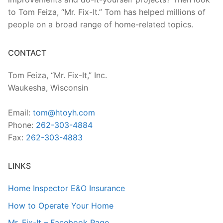
to Tom Feiza, “Mr. Fix-It.” Tom has helped millions of
people on a broad range of home-related topics.
CONTACT
Tom Feiza, “Mr. Fix-It,” Inc.
Waukesha, Wisconsin
Email:
tom@htoyh.com
Phone:
262-303-4884
Fax:
262-303-4883
LINKS
Home Inspector E&O Insurance
How to Operate Your Home
Mr. Fix-It – Facebook Page