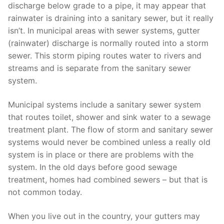
discharge below grade to a pipe, it may appear that
rainwater is draining into a sanitary sewer, but it really
isn’t. In municipal areas with sewer systems, gutter
(rainwater) discharge is normally routed into a storm
sewer. This storm piping routes water to rivers and
streams and is separate from the sanitary sewer
system.
Municipal systems include a sanitary sewer system
that routes toilet, shower and sink water to a sewage
treatment plant. The flow of storm and sanitary sewer
systems would never be combined unless a really old
system is in place or there are problems with the
system. In the old days before good sewage
treatment, homes had combined sewers – but that is
not common today.
When you live out in the country, your gutters may