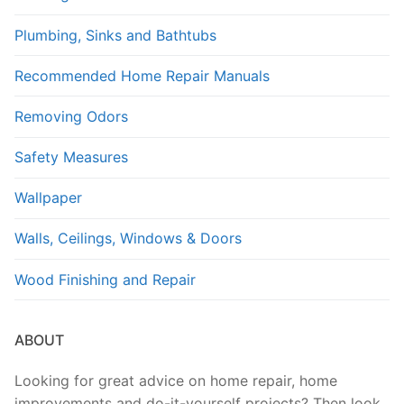
Plumbing, Sinks and Bathtubs
Recommended Home Repair Manuals
Removing Odors
Safety Measures
Wallpaper
Walls, Ceilings, Windows & Doors
Wood Finishing and Repair
ABOUT
Looking for great advice on home repair, home
improvements and do-it-yourself projects? Then look