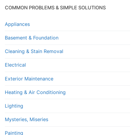
COMMON PROBLEMS & SIMPLE SOLUTIONS
Appliances
Basement & Foundation
Cleaning & Stain Removal
Electrical
Exterior Maintenance
Heating & Air Conditioning
Lighting
Mysteries, Miseries
Painting