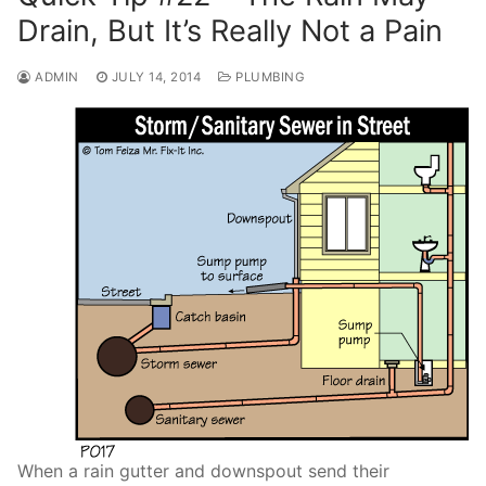
Drain, But It’s Really Not a Pain
ADMIN
JULY 14, 2014
PLUMBING
When a rain gutter and downspout send their