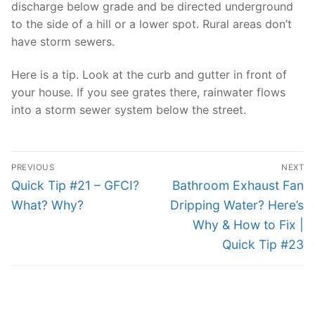
discharge below grade and be directed underground
to the side of a hill or a lower spot. Rural areas don’t
have storm sewers.
Here is a tip. Look at the curb and gutter in front of
your house. If you see grates there, rainwater flows
into a storm sewer system below the street.
Post
PREVIOUS
NEXT
navigation
Previous
Next
Quick Tip #21 – GFCI?
Bathroom Exhaust Fan
post:
post:
What? Why?
Dripping Water? Here’s
Why & How to Fix |
Quick Tip #23