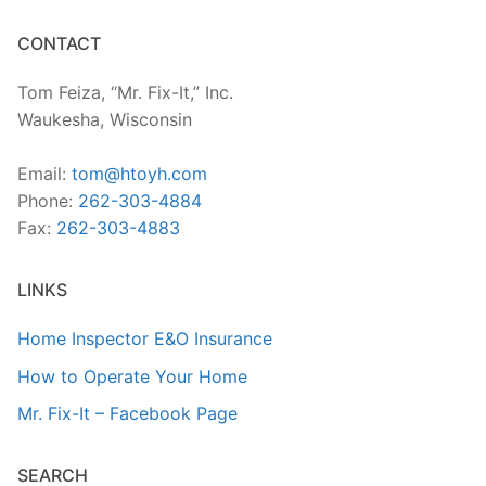
CONTACT
Tom Feiza, “Mr. Fix-It,” Inc.
Waukesha, Wisconsin
Email:
tom@htoyh.com
Phone:
262-303-4884
Fax:
262-303-4883
LINKS
Home Inspector E&O Insurance
How to Operate Your Home
Mr. Fix-It – Facebook Page
SEARCH