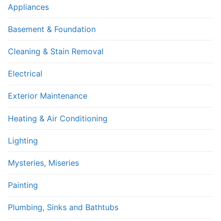
Appliances
Basement & Foundation
Cleaning & Stain Removal
Electrical
Exterior Maintenance
Heating & Air Conditioning
Lighting
Mysteries, Miseries
Painting
Plumbing, Sinks and Bathtubs