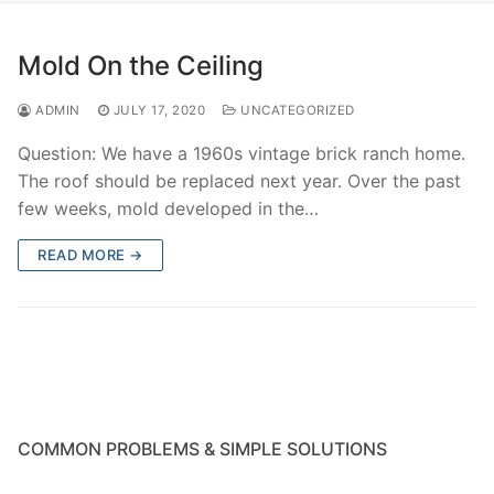
Mold On the Ceiling
ADMIN
JULY 17, 2020
UNCATEGORIZED
Question: We have a 1960s vintage brick ranch home.
The roof should be replaced next year. Over the past
few weeks, mold developed in the…
READ MORE →
COMMON PROBLEMS & SIMPLE SOLUTIONS