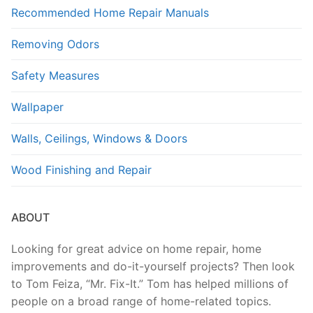
Recommended Home Repair Manuals
Removing Odors
Safety Measures
Wallpaper
Walls, Ceilings, Windows & Doors
Wood Finishing and Repair
ABOUT
Looking for great advice on home repair, home
improvements and do-it-yourself projects? Then look
to Tom Feiza, “Mr. Fix-It.” Tom has helped millions of
people on a broad range of home-related topics.