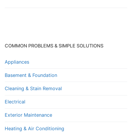
COMMON PROBLEMS & SIMPLE SOLUTIONS
Appliances
Basement & Foundation
Cleaning & Stain Removal
Electrical
Exterior Maintenance
Heating & Air Conditioning