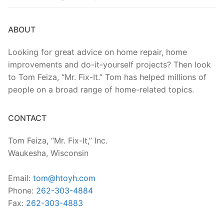
ABOUT
Looking for great advice on home repair, home
improvements and do-it-yourself projects? Then look
to Tom Feiza, “Mr. Fix-It.” Tom has helped millions of
people on a broad range of home-related topics.
CONTACT
Tom Feiza, “Mr. Fix-It,” Inc.
Waukesha, Wisconsin
Email:
tom@htoyh.com
Phone:
262-303-4884
Fax:
262-303-4883