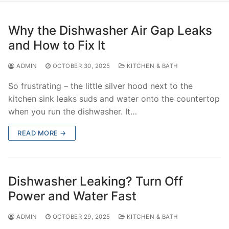
Why the Dishwasher Air Gap Leaks
and How to Fix It
ADMIN
OCTOBER 30, 2025
KITCHEN & BATH
So frustrating – the little silver hood next to the
kitchen sink leaks suds and water onto the countertop
when you run the dishwasher. It…
READ MORE →
Dishwasher Leaking? Turn Off
Power and Water Fast
ADMIN
OCTOBER 29, 2025
KITCHEN & BATH