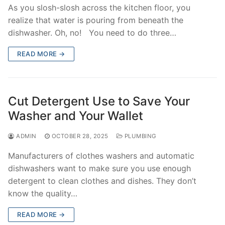
As you slosh-slosh across the kitchen floor, you
realize that water is pouring from beneath the
dishwasher. Oh, no! You need to do three…
READ MORE →
Cut Detergent Use to Save Your
Washer and Your Wallet
ADMIN
OCTOBER 28, 2025
PLUMBING
Manufacturers of clothes washers and automatic
dishwashers want to make sure you use enough
detergent to clean clothes and dishes. They don’t
know the quality…
READ MORE →