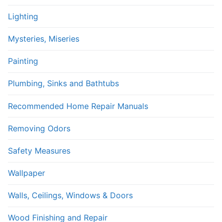
Lighting
Mysteries, Miseries
Painting
Plumbing, Sinks and Bathtubs
Recommended Home Repair Manuals
Removing Odors
Safety Measures
Wallpaper
Walls, Ceilings, Windows & Doors
Wood Finishing and Repair