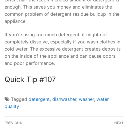
enough. This saves you money and eliminates the
common problem of detergent residue buildup in the
appliance.
If you’re using too much detergent, it might not
completely dissolve, especially if you wash clothes in
cold water. The excessive detergent creates deposits
on the inside of the appliance and can cause odors
and poor performance.
Quick Tip #107
Tagged
detergent
,
dishwasher
,
washer
,
water
quality
Post
PREVIOUS
NEXT