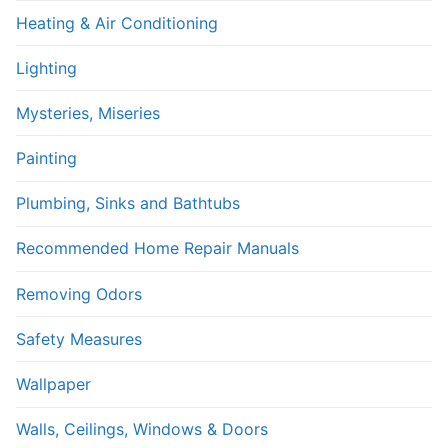
Heating & Air Conditioning
Lighting
Mysteries, Miseries
Painting
Plumbing, Sinks and Bathtubs
Recommended Home Repair Manuals
Removing Odors
Safety Measures
Wallpaper
Walls, Ceilings, Windows & Doors