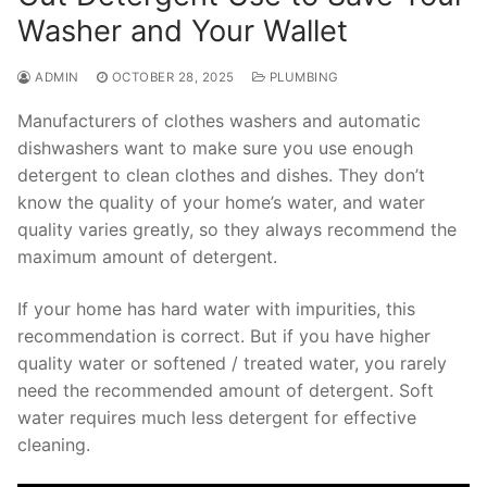
Washer and Your Wallet
ADMIN
OCTOBER 28, 2025
PLUMBING
Manufacturers of clothes washers and automatic
dishwashers want to make sure you use enough
detergent to clean clothes and dishes. They don’t
know the quality of your home’s water, and water
quality varies greatly, so they always recommend the
maximum amount of detergent.
If your home has hard water with impurities, this
recommendation is correct. But if you have higher
quality water or softened / treated water, you rarely
need the recommended amount of detergent. Soft
water requires much less detergent for effective
cleaning.