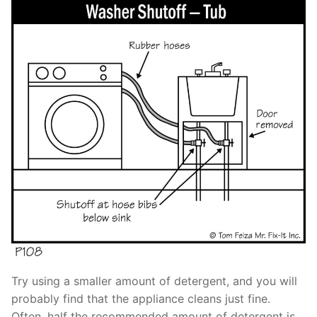
Try using a smaller amount of detergent, and you will
probably find that the appliance cleans just fine.
Often, half the recommended amount of detergent is