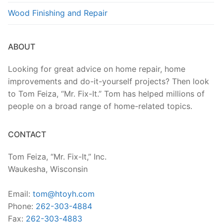
Wood Finishing and Repair
ABOUT
Looking for great advice on home repair, home
improvements and do-it-yourself projects? Then look
to Tom Feiza, “Mr. Fix-It.” Tom has helped millions of
people on a broad range of home-related topics.
CONTACT
Tom Feiza, “Mr. Fix-It,” Inc.
Waukesha, Wisconsin
Email:
tom@htoyh.com
Phone:
262-303-4884
Fax:
262-303-4883