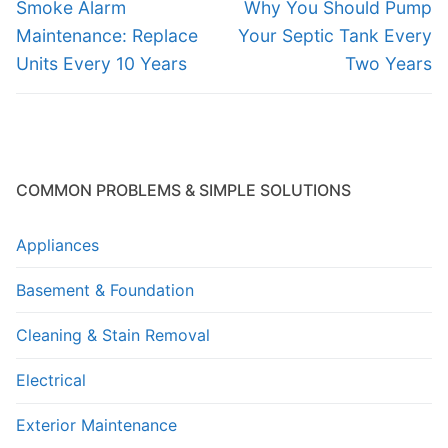
navigation
Previous
Next
Smoke Alarm
Why You Should Pump
post:
post:
Maintenance: Replace
Your Septic Tank Every
Units Every 10 Years
Two Years
COMMON PROBLEMS & SIMPLE SOLUTIONS
Appliances
Basement & Foundation
Cleaning & Stain Removal
Electrical
Exterior Maintenance