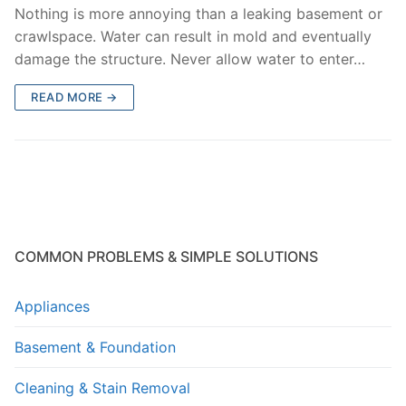
Nothing is more annoying than a leaking basement or
crawlspace. Water can result in mold and eventually
damage the structure. Never allow water to enter…
READ MORE →
COMMON PROBLEMS & SIMPLE SOLUTIONS
Appliances
Basement & Foundation
Cleaning & Stain Removal