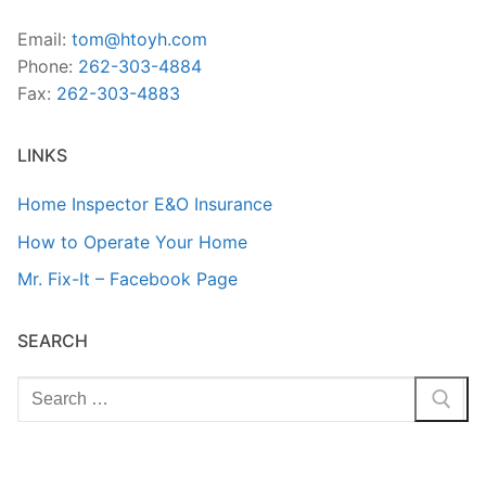
Email:
tom@htoyh.com
Phone:
262-303-4884
Fax:
262-303-4883
LINKS
Home Inspector E&O Insurance
How to Operate Your Home
Mr. Fix-It – Facebook Page
SEARCH
Search
for: