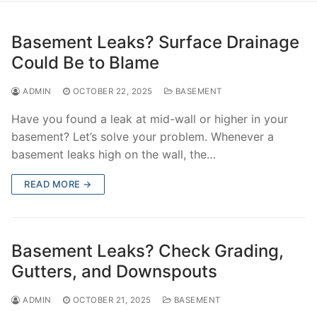
Basement Leaks? Surface Drainage
Could Be to Blame
ADMIN
OCTOBER 22, 2025
BASEMENT
Have you found a leak at mid-wall or higher in your
basement? Let’s solve your problem. Whenever a
basement leaks high on the wall, the…
READ MORE →
Basement Leaks? Check Grading,
Gutters, and Downspouts
ADMIN
OCTOBER 21, 2025
BASEMENT