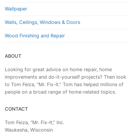
Wallpaper
Walls, Ceilings, Windows & Doors
Wood Finishing and Repair
ABOUT
Looking for great advice on home repair, home
improvements and do-it-yourself projects? Then look
to Tom Feiza, “Mr. Fix-It.” Tom has helped millions of
people on a broad range of home-related topics.
CONTACT
Tom Feiza, “Mr. Fix-It,” Inc.
Waukesha, Wisconsin