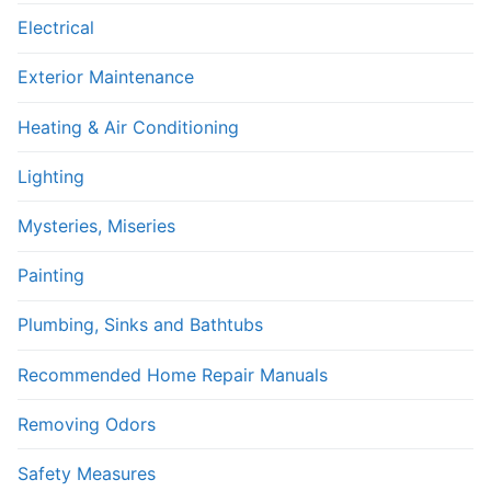
Electrical
Exterior Maintenance
Heating & Air Conditioning
Lighting
Mysteries, Miseries
Painting
Plumbing, Sinks and Bathtubs
Recommended Home Repair Manuals
Removing Odors
Safety Measures