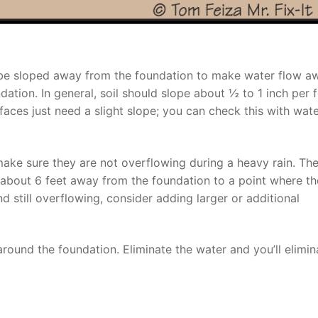
ld be sloped away from the foundation to make water flow a
ation. In general, soil should slope about ½ to 1 inch per f
faces just need a slight slope; you can check this with wat
make sure they are not overflowing during a heavy rain. Th
about 6 feet away from the foundation to a point where th
nd still overflowing, consider adding larger or additional
round the foundation. Eliminate the water and you’ll elimin