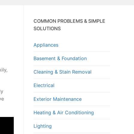
COMMON PROBLEMS & SIMPLE
SOLUTIONS
Appliances
Basement & Foundation
ily,
Cleaning & Stain Removal
Electrical
ly
ve
Exterior Maintenance
Heating & Air Conditioning
Lighting