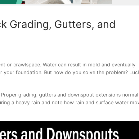
 Grading, Gutters, and
t or crawlspace. Water can result in mold and eventually
r your foundation. But how do you solve the problem? Luck
. Proper grading, gutters and downspout extensions normal
ring a heavy rain and note how rain and surface water mo