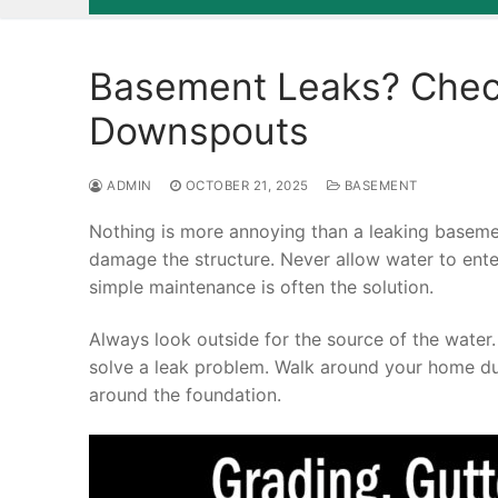
Basement Leaks? Check
Downspouts
ADMIN
OCTOBER 21, 2025
BASEMENT
Nothing is more annoying than a leaking basemen
damage the structure. Never allow water to ente
simple maintenance is often the solution.
Always look outside for the source of the water
solve a leak problem. Walk around your home du
around the foundation.