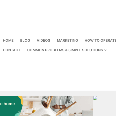
HOME
BLOG
VIDEOS
MARKETING
HOW TO OPERAT
CONTACT
COMMON PROBLEMS & SIMPLE SOLUTIONS