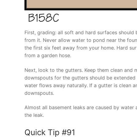
First, grading: all soft and hard surfaces shou
from it. Never allow water to pond near the found
the first six feet away from your home. Hard sur
from a garden hose.
Next, look to the gutters. Keep them clean and 
downspouts for the gutters should be extended 
water flows away naturally. If a gutter is clean a
downspouts.
Almost all basement leaks are caused by water a
the leak.
Quick Tip #91