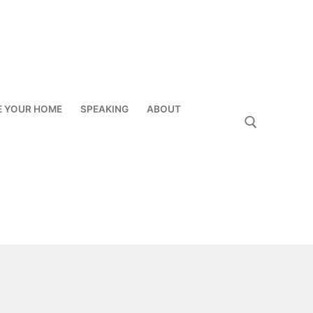
E YOUR HOME
SPEAKING
ABOUT
Search for: