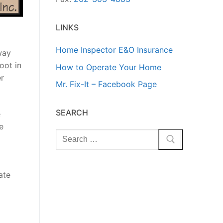
LINKS
Home Inspector E&O Insurance
way
oot in
How to Operate Your Home
er
Mr. Fix-It – Facebook Page
SEARCH
e
e
Search
for:
ate