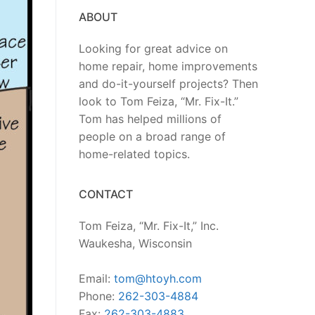
ABOUT
Looking for great advice on
home repair, home improvements
and do-it-yourself projects? Then
look to Tom Feiza, “Mr. Fix-It.”
Tom has helped millions of
people on a broad range of
home-related topics.
CONTACT
Tom Feiza, “Mr. Fix-It,” Inc.
Waukesha, Wisconsin
Email:
tom@htoyh.com
Phone:
262-303-4884
Fax:
262-303-4883