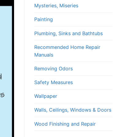
Mysteries, Miseries
Painting
Plumbing, Sinks and Bathtubs
Recommended Home Repair
Manuals
Removing Odors
Safety Measures
Wallpaper
Walls, Ceilings, Windows & Doors
Wood Finishing and Repair