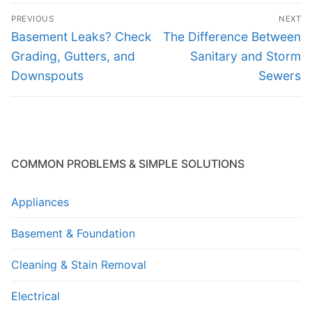
Post
PREVIOUS
NEXT
navigation
Previous
Next
Basement Leaks? Check
The Difference Between
post:
post:
Grading, Gutters, and
Sanitary and Storm
Downspouts
Sewers
COMMON PROBLEMS & SIMPLE SOLUTIONS
Appliances
Basement & Foundation
Cleaning & Stain Removal
Electrical