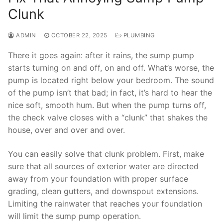
Clunk
ADMIN
OCTOBER 22, 2025
PLUMBING
There it goes again: after it rains, the sump pump
starts turning on and off, on and off. What’s worse, the
pump is located right below your bedroom. The sound
of the pump isn’t that bad; in fact, it’s hard to hear the
nice soft, smooth hum. But when the pump turns off,
the check valve closes with a “clunk” that shakes the
house, over and over and over.
You can easily solve that clunk problem. First, make
sure that all sources of exterior water are directed
away from your foundation with proper surface
grading, clean gutters, and downspout extensions.
Limiting the rainwater that reaches your foundation
will limit the sump pump operation.