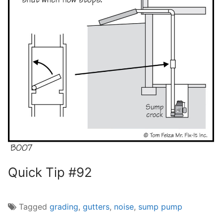
Quick Tip #92
Tagged
grading
,
gutters
,
noise
,
sump pump