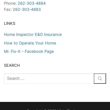
Phone:
262-303-4884
Fax:
262-303-4883
LINKS
Home Inspector E&O Insurance
How to Operate Your Home
Mr. Fix-It – Facebook Page
SEARCH
Search
for: