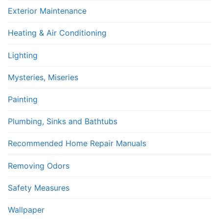
Exterior Maintenance
Heating & Air Conditioning
Lighting
Mysteries, Miseries
Painting
Plumbing, Sinks and Bathtubs
Recommended Home Repair Manuals
Removing Odors
Safety Measures
Wallpaper