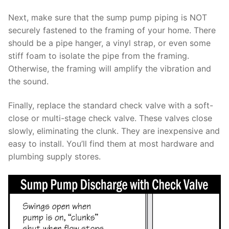
Next, make sure that the sump pump piping is NOT
securely fastened to the framing of your home. There
should be a pipe hanger, a vinyl strap, or even some
stiff foam to isolate the pipe from the framing.
Otherwise, the framing will amplify the vibration and
the sound.
Finally, replace the standard check valve with a soft-
close or multi-stage check valve. These valves close
slowly, eliminating the clunk. They are inexpensive and
easy to install. You’ll find them at most hardware and
plumbing supply stores.