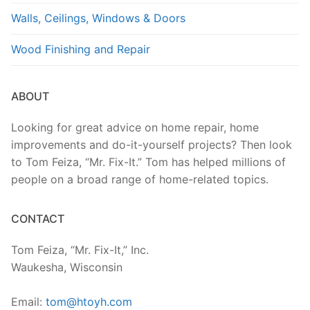
Walls, Ceilings, Windows & Doors
Wood Finishing and Repair
ABOUT
Looking for great advice on home repair, home
improvements and do-it-yourself projects? Then look
to Tom Feiza, “Mr. Fix-It.” Tom has helped millions of
people on a broad range of home-related topics.
CONTACT
Tom Feiza, “Mr. Fix-It,” Inc.
Waukesha, Wisconsin
Email:
tom@htoyh.com