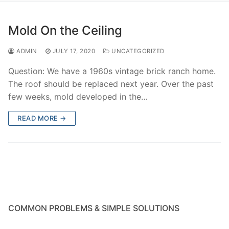
Mold On the Ceiling
ADMIN
JULY 17, 2020
UNCATEGORIZED
Question: We have a 1960s vintage brick ranch home.
The roof should be replaced next year. Over the past
few weeks, mold developed in the…
READ MORE →
COMMON PROBLEMS & SIMPLE SOLUTIONS