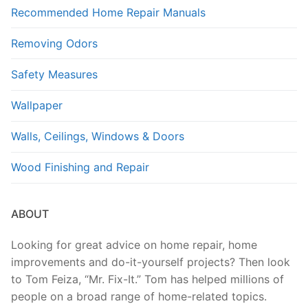
Recommended Home Repair Manuals
Removing Odors
Safety Measures
Wallpaper
Walls, Ceilings, Windows & Doors
Wood Finishing and Repair
ABOUT
Looking for great advice on home repair, home
improvements and do-it-yourself projects? Then look
to Tom Feiza, “Mr. Fix-It.” Tom has helped millions of
people on a broad range of home-related topics.