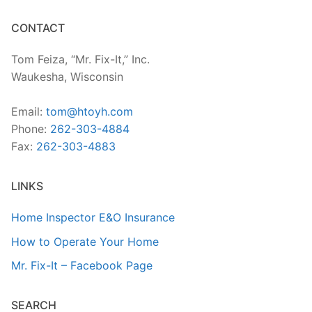
CONTACT
Tom Feiza, “Mr. Fix-It,” Inc.
Waukesha, Wisconsin
Email:
tom@htoyh.com
Phone:
262-303-4884
Fax:
262-303-4883
LINKS
Home Inspector E&O Insurance
How to Operate Your Home
Mr. Fix-It – Facebook Page
SEARCH