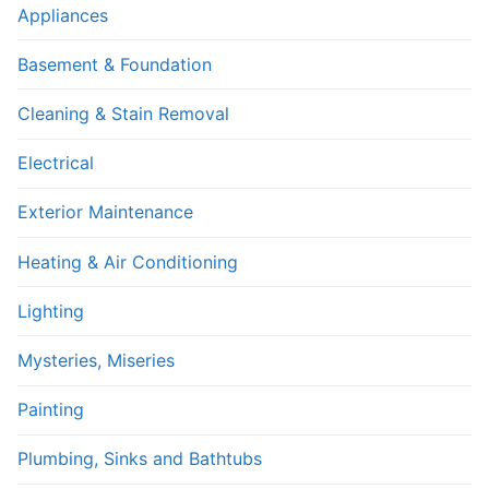
Appliances
Basement & Foundation
Cleaning & Stain Removal
Electrical
Exterior Maintenance
Heating & Air Conditioning
Lighting
Mysteries, Miseries
Painting
Plumbing, Sinks and Bathtubs