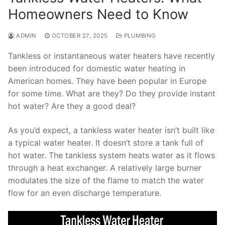
Homeowners Need to Know
ADMIN
OCTOBER 27, 2025
PLUMBING
Tankless or instantaneous water heaters have recently
been introduced for domestic water heating in
American homes. They have been popular in Europe
for some time. What are they? Do they provide instant
hot water? Are they a good deal?
As you’d expect, a tankless water heater isn’t built like
a typical water heater. It doesn’t store a tank full of
hot water. The tankless system heats water as it flows
through a heat exchanger. A relatively large burner
modulates the size of the flame to match the water
flow for an even discharge temperature.