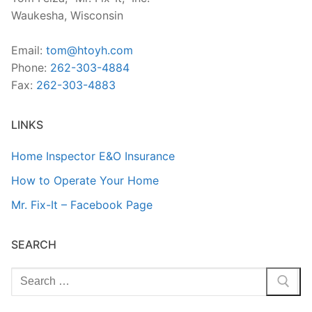
Waukesha, Wisconsin
Email:
tom@htoyh.com
Phone:
262-303-4884
Fax:
262-303-4883
LINKS
Home Inspector E&O Insurance
How to Operate Your Home
Mr. Fix-It – Facebook Page
SEARCH
Search
for: