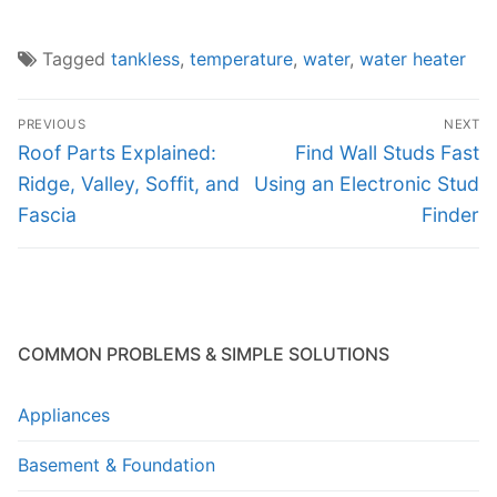
Tagged
tankless
,
temperature
,
water
,
water heater
Post
PREVIOUS
NEXT
navigation
Previous
Next
Roof Parts Explained:
Find Wall Studs Fast
post:
post:
Ridge, Valley, Soffit, and
Using an Electronic Stud
Fascia
Finder
COMMON PROBLEMS & SIMPLE SOLUTIONS
Appliances
Basement & Foundation