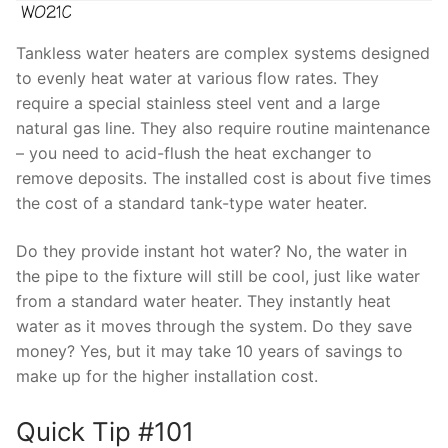
Tankless water heaters are complex systems designed
to evenly heat water at various flow rates. They
require a special stainless steel vent and a large
natural gas line. They also require routine maintenance
– you need to acid-flush the heat exchanger to
remove deposits. The installed cost is about five times
the cost of a standard tank-type water heater.
Do they provide instant hot water? No, the water in
the pipe to the fixture will still be cool, just like water
from a standard water heater. They instantly heat
water as it moves through the system. Do they save
money? Yes, but it may take 10 years of savings to
make up for the higher installation cost.
Quick Tip #101