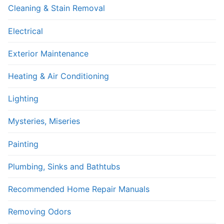
Cleaning & Stain Removal
Electrical
Exterior Maintenance
Heating & Air Conditioning
Lighting
Mysteries, Miseries
Painting
Plumbing, Sinks and Bathtubs
Recommended Home Repair Manuals
Removing Odors