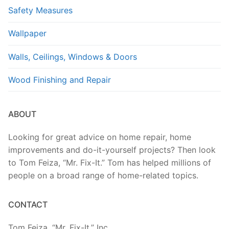
Safety Measures
Wallpaper
Walls, Ceilings, Windows & Doors
Wood Finishing and Repair
ABOUT
Looking for great advice on home repair, home
improvements and do-it-yourself projects? Then look
to Tom Feiza, “Mr. Fix-It.” Tom has helped millions of
people on a broad range of home-related topics.
CONTACT
Tom Feiza, “Mr. Fix-It,” Inc.