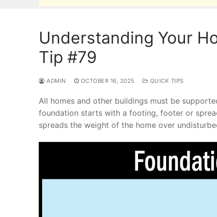
Understanding Your Ho
Tip #79
ADMIN
OCTOBER 16, 2025
QUICK TIPS
All homes and other buildings must be supporte
foundation starts with a footing, footer or spre
spreads the weight of the home over undisturbed