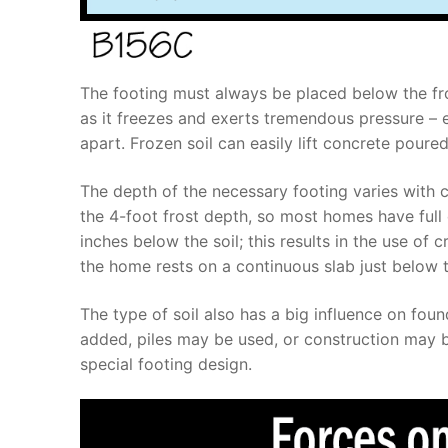
The footing must always be placed below the frost
as it freezes and exerts tremendous pressure – en
apart. Frozen soil can easily lift concrete poure
The depth of the necessary footing varies with c
the 4-foot frost depth, so most homes have full 
inches below the soil; this results in the use of
the home rests on a continuous slab just below t
The type of soil also has a big influence on foun
added, piles may be used, or construction may b
special footing design.