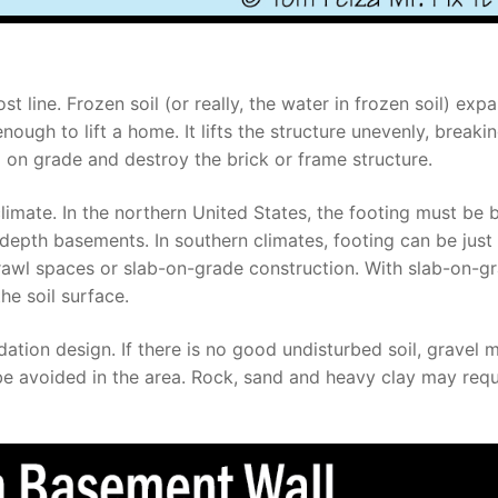
 line. Frozen soil (or really, the water in frozen soil) exp
ough to lift a home. It lifts the structure unevenly, breakin
d on grade and destroy the brick or frame structure.
limate. In the northern United States, the footing must be 
depth basements. In southern climates, footing can be just
 crawl spaces or slab-on-grade construction. With slab-on-g
he soil surface.
dation design. If there is no good undisturbed soil, gravel 
e avoided in the area. Rock, sand and heavy clay may requ