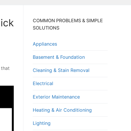
ick
COMMON PROBLEMS & SIMPLE
SOLUTIONS
Appliances
Basement & Foundation
 that
Cleaning & Stain Removal
Electrical
Exterior Maintenance
Heating & Air Conditioning
Lighting