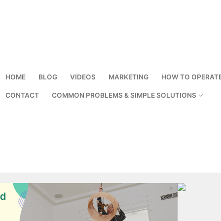
HOME
BLOG
VIDEOS
MARKETING
HOW TO OPERAT
CONTACT
COMMON PROBLEMS & SIMPLE SOLUTIONS