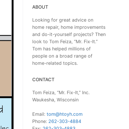
ABOUT
Looking for great advice on
home repair, home improvements
and do-it-yourself projects? Then
look to Tom Feiza, “Mr. Fix-It.”
Tom has helped millions of
people on a broad range of
home-related topics.
CONTACT
Tom Feiza, “Mr. Fix-It,” Inc.
Waukesha, Wisconsin
Email:
tom@htoyh.com
Phone:
262-303-4884
Fax:
262-303-4883