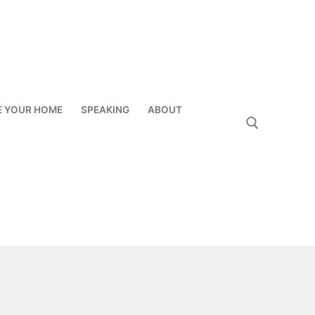
E YOUR HOME
SPEAKING
ABOUT
Search for: