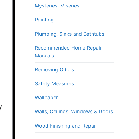
Mysteries, Miseries
Painting
Plumbing, Sinks and Bathtubs
Recommended Home Repair
Manuals
Removing Odors
Safety Measures
Wallpaper
Walls, Ceilings, Windows & Doors
Wood Finishing and Repair