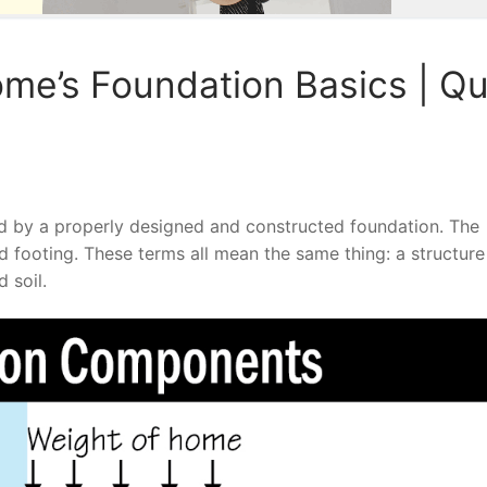
me’s Foundation Basics | Qu
d by a properly designed and constructed foundation. The
ad footing. These terms all mean the same thing: a structure
 soil.