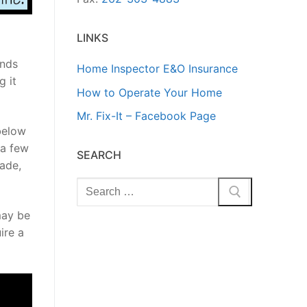
LINKS
ands
Home Inspector E&O Insurance
g it
How to Operate Your Home
Mr. Fix-It – Facebook Page
below
 a few
SEARCH
rade,
Search
for:
may be
ire a