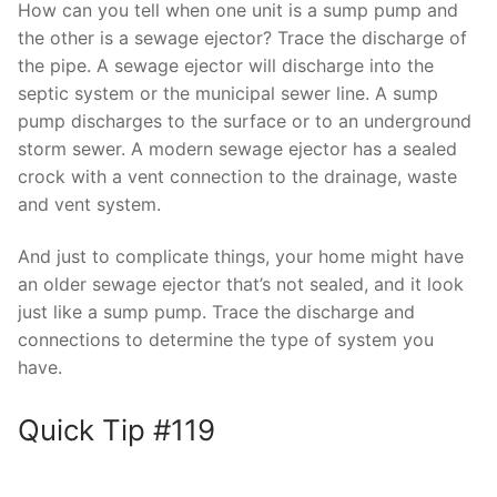
How can you tell when one unit is a sump pump and
the other is a sewage ejector? Trace the discharge of
the pipe. A sewage ejector will discharge into the
septic system or the municipal sewer line. A sump
pump discharges to the surface or to an underground
storm sewer. A modern sewage ejector has a sealed
crock with a vent connection to the drainage, waste
and vent system.
And just to complicate things, your home might have
an older sewage ejector that’s not sealed, and it look
just like a sump pump. Trace the discharge and
connections to determine the type of system you
have.
Quick Tip #119