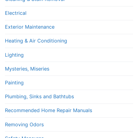
Electrical
Exterior Maintenance
Heating & Air Conditioning
Lighting
Mysteries, Miseries
Painting
Plumbing, Sinks and Bathtubs
Recommended Home Repair Manuals
Removing Odors