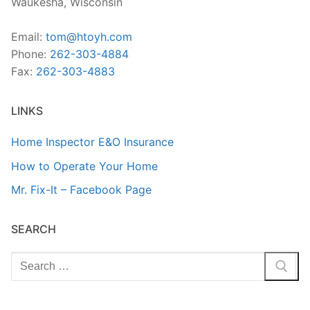
Waukesha, Wisconsin
Email:
tom@htoyh.com
Phone:
262-303-4884
Fax:
262-303-4883
LINKS
Home Inspector E&O Insurance
How to Operate Your Home
Mr. Fix-It – Facebook Page
SEARCH
Search
for: