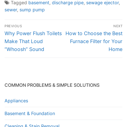
Tagged
basement
,
discharge pipe
,
sewage ejector
,
sewer
,
sump pump
Post
PREVIOUS
NEXT
navigation
Previous
Next
Why Power Flush Toilets
How to Choose the Best
post:
post:
Make That Loud
Furnace Filter for Your
“Whoosh” Sound
Home
COMMON PROBLEMS & SIMPLE SOLUTIONS
Appliances
Basement & Foundation
Cleaning & Stain Removal