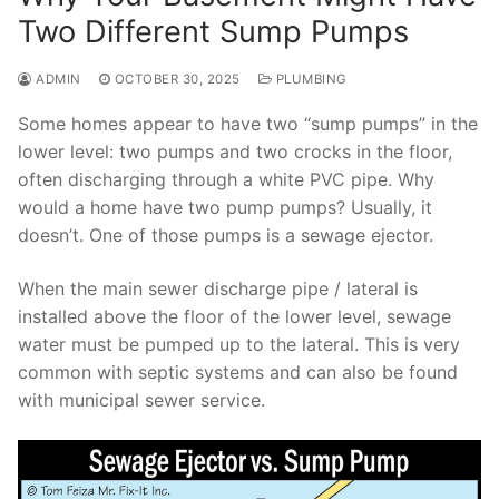
Two Different Sump Pumps
ADMIN
OCTOBER 30, 2025
PLUMBING
Some homes appear to have two “sump pumps” in the
lower level: two pumps and two crocks in the floor,
often discharging through a white PVC pipe. Why
would a home have two pump pumps? Usually, it
doesn’t. One of those pumps is a sewage ejector.
When the main sewer discharge pipe / lateral is
installed above the floor of the lower level, sewage
water must be pumped up to the lateral. This is very
common with septic systems and can also be found
with municipal sewer service.