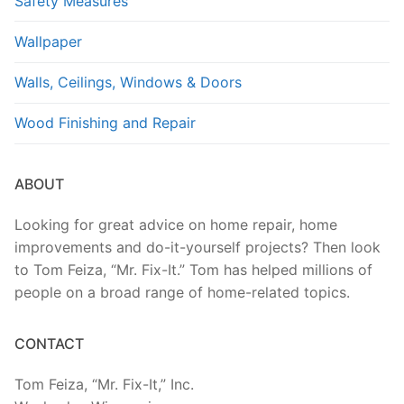
Safety Measures
Wallpaper
Walls, Ceilings, Windows & Doors
Wood Finishing and Repair
ABOUT
Looking for great advice on home repair, home
improvements and do-it-yourself projects? Then look
to Tom Feiza, “Mr. Fix-It.” Tom has helped millions of
people on a broad range of home-related topics.
CONTACT
Tom Feiza, “Mr. Fix-It,” Inc.