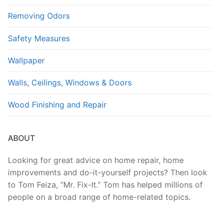
Removing Odors
Safety Measures
Wallpaper
Walls, Ceilings, Windows & Doors
Wood Finishing and Repair
ABOUT
Looking for great advice on home repair, home
improvements and do-it-yourself projects? Then look
to Tom Feiza, “Mr. Fix-It.” Tom has helped millions of
people on a broad range of home-related topics.