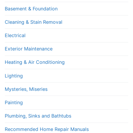
Basement & Foundation
Cleaning & Stain Removal
Electrical
Exterior Maintenance
Heating & Air Conditioning
Lighting
Mysteries, Miseries
Painting
Plumbing, Sinks and Bathtubs
Recommended Home Repair Manuals