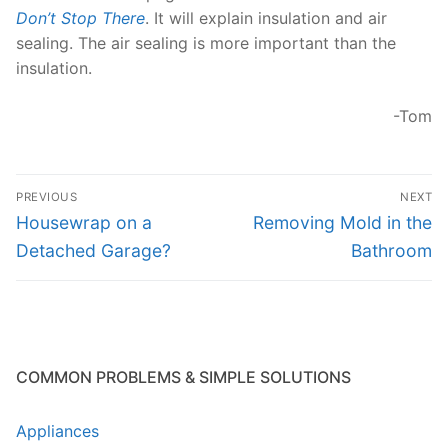
Don’t Stop There
. It will explain insulation and air
sealing. The air sealing is more important than the
insulation.
-Tom
Post
PREVIOUS
NEXT
navigation
Previous
Next
Housewrap on a
Removing Mold in the
post:
post:
Detached Garage?
Bathroom
COMMON PROBLEMS & SIMPLE SOLUTIONS
Appliances