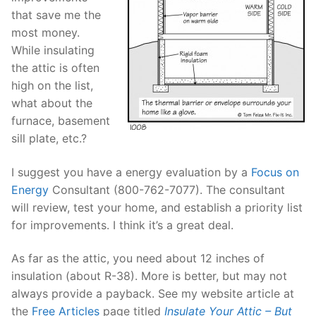
that save me the
most money.
While insulating
the attic is often
high on the list,
what about the
furnace, basement
sill plate, etc.?
I suggest you have a energy evaluation by a
Focus on
Energy
Consultant (800-762-7077). The consultant
will review, test your home, and establish a priority list
for improvements. I think it’s a great deal.
As far as the attic, you need about 12 inches of
insulation (about R-38). More is better, but may not
always provide a payback. See my website article at
the
Free Articles
page titled
Insulate Your Attic – But