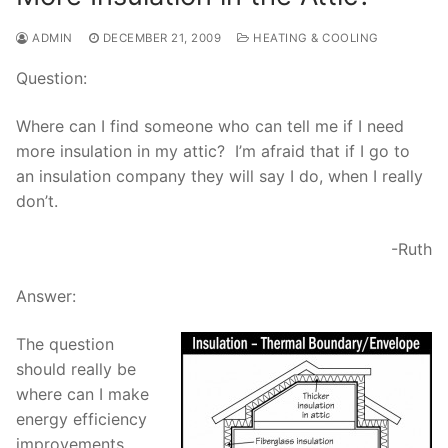
ADMIN
DECEMBER 21, 2009
HEATING & COOLING
Question:
Where can I find someone who can tell me if I need
more insulation in my attic? I’m afraid that if I go to
an insulation company they will say I do, when I really
don’t.
-Ruth
Answer:
The question
should really be
where can I make
energy efficiency
improvements