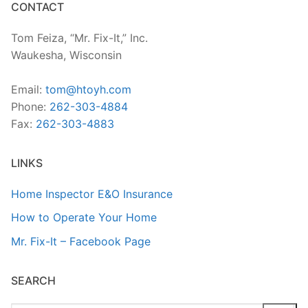
CONTACT
Tom Feiza, “Mr. Fix-It,” Inc.
Waukesha, Wisconsin
Email:
tom@htoyh.com
Phone:
262-303-4884
Fax:
262-303-4883
LINKS
Home Inspector E&O Insurance
How to Operate Your Home
Mr. Fix-It – Facebook Page
SEARCH